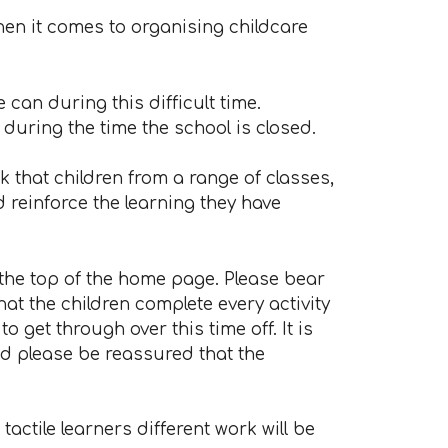
hen it comes to organising childcare
an during this difficult time.
uring the time the school is closed.
 that children from a range of classes,
 reinforce the learning they have
 the top of the home page. Please bear
hat the children complete every activity
o get through over this time off. It is
nd please be reassured that the
actile learners different work will be