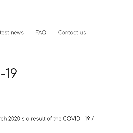
test news
FAQ
Contact us
-19
ch 2020 s a result of the COVID – 19 /