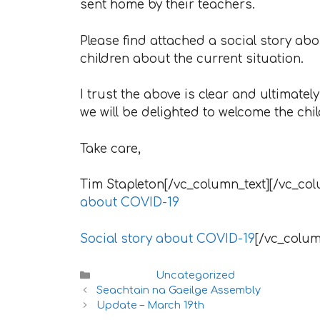
sent home by their teachers.
Please find attached a social story a
children about the current situation.
I trust the above is clear and ultimate
we will be delighted to welcome the chi
Take care,
Tim Stapleton[/vc_column_text][/vc_col
about COVID-19
Social story about COVID-19
[/vc_colum
Categories
Uncategorized
Seachtain na Gaeilge Assembly
Update – March 19th