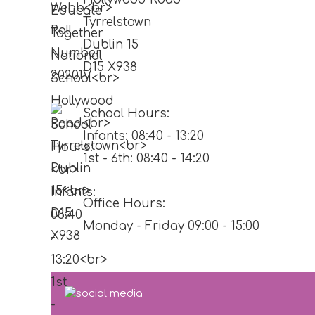
Tyrrelstown
Dublin 15
D15 X938
School Hours:
Infants: 08:40 - 13:20
1st - 6th: 08:40 - 14:20
Office Hours:
Monday - Friday 09:00 - 15:00