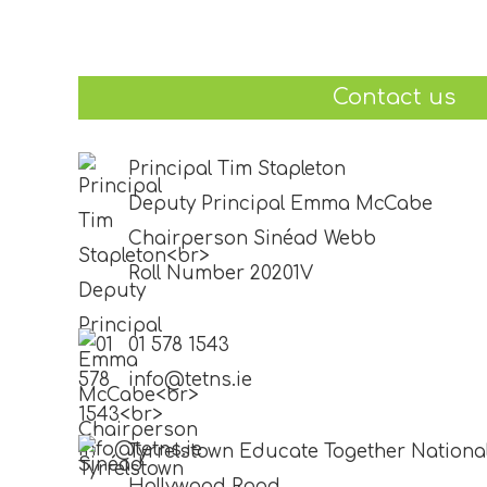
Contact us
Principal Tim Stapleton
Deputy Principal Emma McCabe
Chairperson Sinéad Webb
Roll Number 20201V
01 578 1543
info@tetns.ie
Tyrrelstown Educate Together Nationa
Hollywood Road