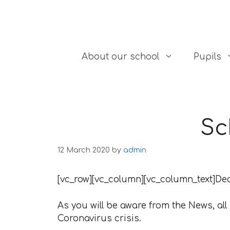
Skip to content
About our school
Pupils
Sc
12 March 2020
by
admin
[vc_row][vc_column][vc_column_text]De
As you will be aware from the News, all
Coronavirus crisis.