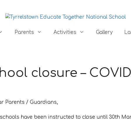
Parents
Activities
Gallery
La
hool closure – COVID
ar Parents / Guardians,
 schools have been instructed to close until 30th Mar