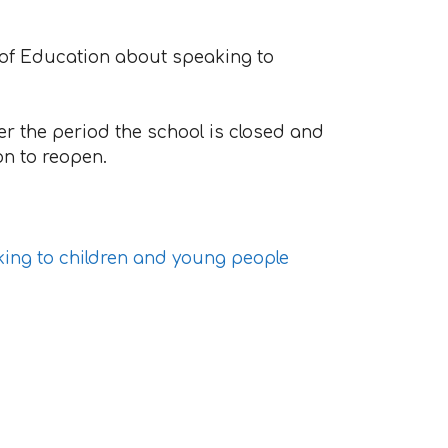
 of Education about speaking to
er the period the school is closed and
on to reopen.
king to children and young people