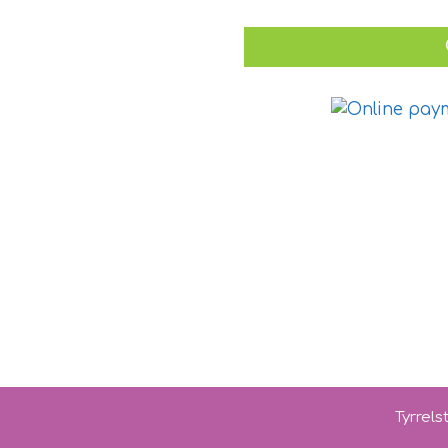
Tyrrel