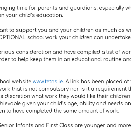
lenging time for parents and guardians, especially w
n your child’s education.
nt to support you and your children as much as we c
OPTIONAL school work your children can undertake d
rious consideration and have compiled a list of work
rder to help keep them in an educational routine and
chool website
www.tetns.ie
. A link has been placed at
f work that is not compulsory nor is it a requirement t
s discretion what work they would like their children t
hievable given your child’s age, ability and needs a
ldren to have completed the same amount of work.
Senior Infants and First Class are younger and more t