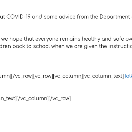
bout COVID-19 and some advice from the Department
ly we hope that everyone remains healthy and safe ov
ldren back to school when we are given the instructi
umn][/vc_row][vc_row][vc_column][vc_column_text]
Tal
n_text][/vc_column][/vc_row]