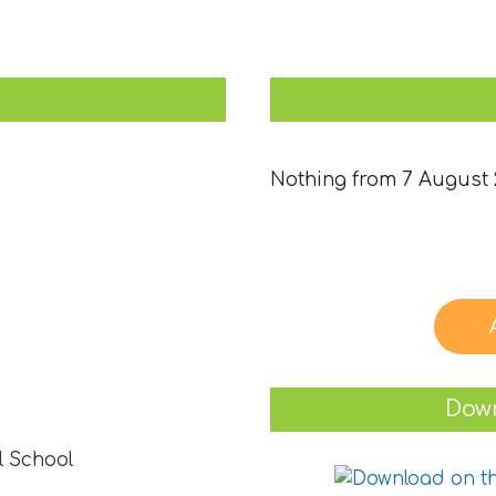
Nothing from 7 August 
Down
l School