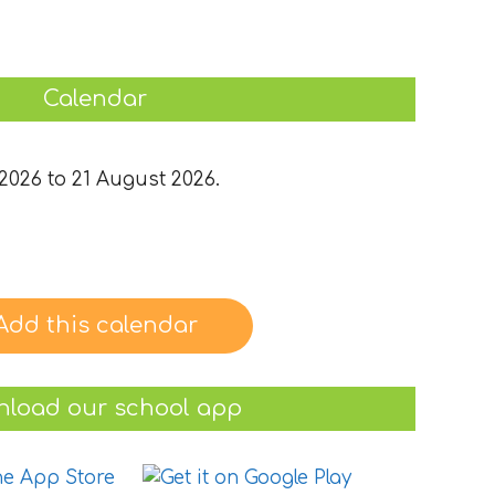
Calendar
2026 to 21 August 2026.
Add this calendar
load our school app