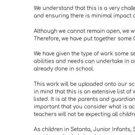
We understand that this is a very chal
and ensuring there is minimal impact o
Although we cannot remain open, we wa
Therefore, we have put together some 
We have given the type of work some se
abilities and needs can undertake in o
already done in school.
This work will be uploaded onto our s
in mind that this is an extensive list o
listed. It is at the parents and guardian
important that you consider what is ac
teachers will not be expecting all chi
As children in Setanta, Junior Infants, 