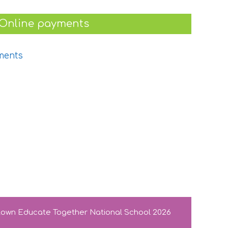
Online payments
stown Educate Together National School 2026