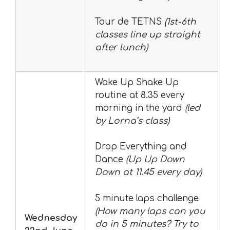
Tour de TETNS
(1st-6th
classes line up straight
after lunch)
Wake Up Shake Up
routine at 8.35 every
morning in the yard
(led
by Lorna’s class)
Drop Everything and
Dance
(Up Up Down
Down at 11.45 every day)
5 minute laps challenge
(How many laps can you
Wednesday
do in 5 minutes? Try to