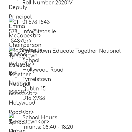
Roll Number 20201V
01 578 1543
info@tetns.ie
Tyrrelstown Educate Together National
School
Hollywood Road
Tyrrelstown
Dublin 15
D15 X938
School Hours:
Infants: 08:40 - 13:20