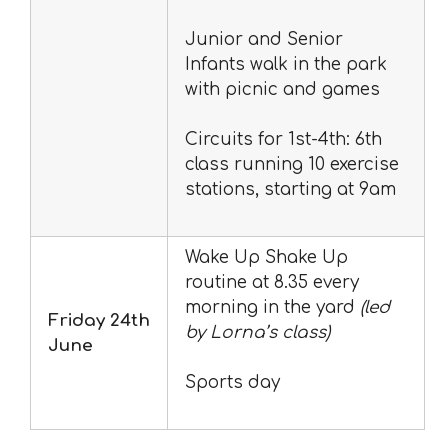
Junior and Senior
Infants walk in the park
with picnic and games
Circuits for 1st-4th: 6th
class running 10 exercise
stations, starting at 9am
Wake Up Shake Up
routine at 8.35 every
morning in the yard
(led
Friday 24th
by Lorna’s class)
June
Sports day