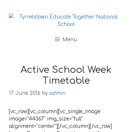
Skip to content
Menu
Active School Week
Timetable
17 June 2016
by
admin
[vc_row][vc_column][vc_single_image
image=”44367″ img_size=”full”
alignment=”center”][/vc_column][/vc_row]