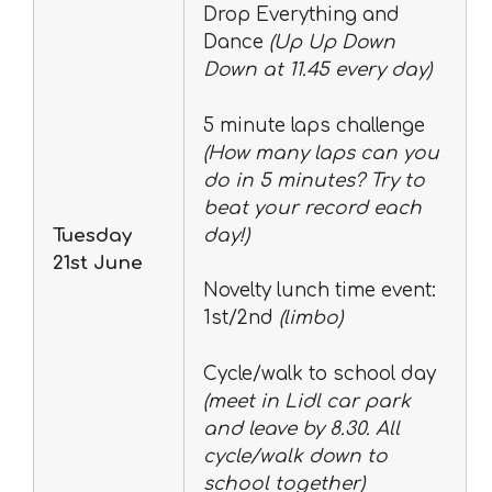
Drop Everything and
Dance
(Up Up Down
Down at 11.45 every day)
5 minute laps challenge
(How many laps can you
do in 5 minutes? Try to
beat your record each
Tuesday
day!)
21st June
Novelty lunch time event:
1st/2nd
(limbo)
Cycle/walk to school day
(meet in Lidl car park
and leave by 8.30. All
cycle/walk down to
school together)