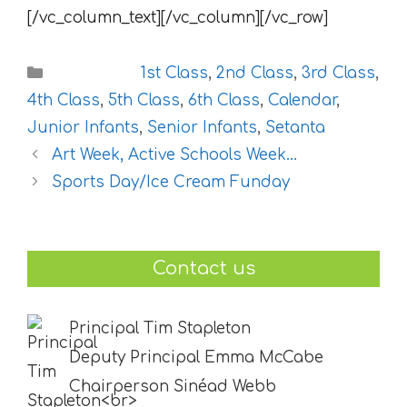
[/vc_column_text][/vc_column][/vc_row]
Categories
1st Class
,
2nd Class
,
3rd Class
,
4th Class
,
5th Class
,
6th Class
,
Calendar
,
Junior Infants
,
Senior Infants
,
Setanta
Art Week, Active Schools Week…
Sports Day/Ice Cream Funday
Contact us
Principal Tim Stapleton
Deputy Principal Emma McCabe
Chairperson Sinéad Webb