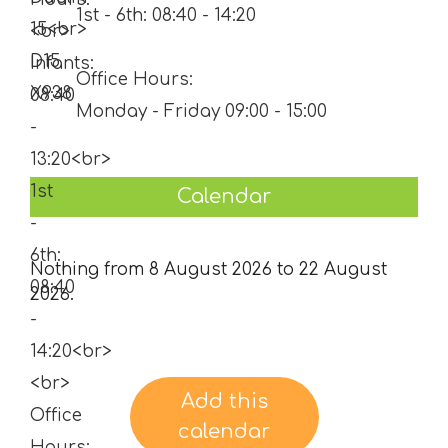
1st - 6th: 08:40 - 14:20
Office Hours:
Monday - Friday 09:00 - 15:00
Calendar
Nothing from 8 August 2026 to 22 August
2026.
Add this
calendar