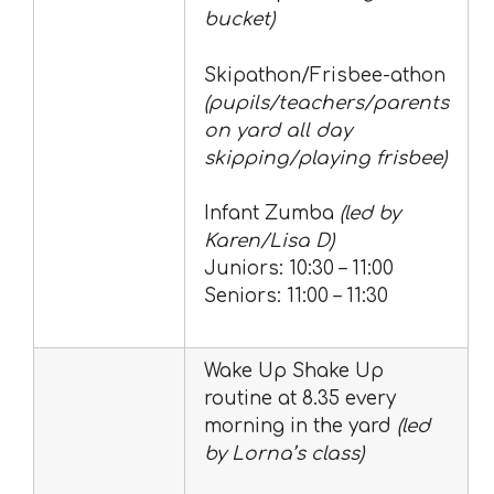
bucket)
Skipathon/Frisbee-athon
(pupils/teachers/parents
on yard all day
skipping/playing frisbee)
Infant Zumba
(led by
Karen/Lisa D)
Juniors: 10:30 – 11:00
Seniors: 11:00 – 11:30
Wake Up Shake Up
routine at 8.35 every
morning in the yard
(led
by Lorna’s class)