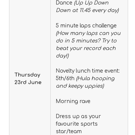
Dance
(Up Up Down
Down at 11.45 every day)
5 minute laps challenge
(How many laps can you
do in 5 minutes? Try to
beat your record each
day!)
Novelty lunch time event:
Thursday
5th/6th
(Hula hooping
23rd June
and keepy uppies)
Morning rave
Dress up as your
favourite sports
star/team