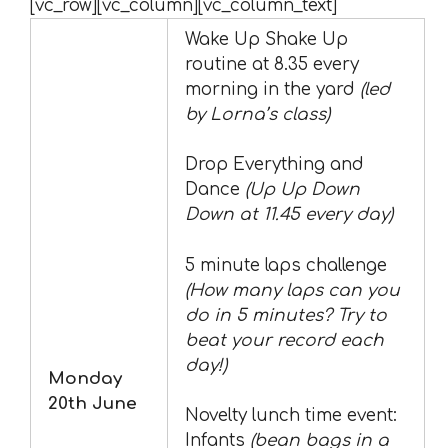
[vc_row][vc_column][vc_column_text]
Wake Up Shake Up
routine at 8.35 every
morning in the yard
(led
by Lorna’s class)
Drop Everything and
Dance
(Up Up Down
Down at 11.45 every day)
5 minute laps challenge
(How many laps can you
do in 5 minutes? Try to
beat your record each
day!)
Monday
20th June
Novelty lunch time event:
Infants
(bean bags in a