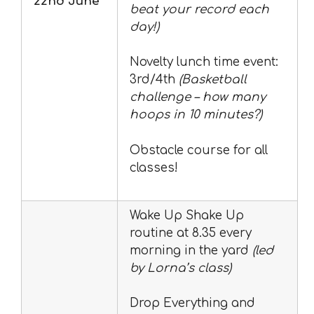
22nd June
beat your record each
day!)
Novelty lunch time event:
3rd/4th
(Basketball
challenge – how many
hoops in 10 minutes?)
Obstacle course for all
classes!
Wake Up Shake Up
routine at 8.35 every
morning in the yard
(led
by Lorna’s class)
Drop Everything and