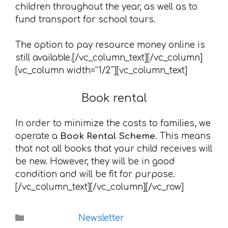
children throughout the year, as well as to
fund transport for school tours.
The option to pay resource money online is
still available.[/vc_column_text][/vc_column]
[vc_column width=”1/2″][vc_column_text]
Book rental
In order to minimize the costs to families, we
operate a
Book Rental Scheme
. This means
that not all books that your child receives will
be new. However, they will be in good
condition and will be fit for purpose.
[/vc_column_text][/vc_column][/vc_row]
Categories
Newsletter