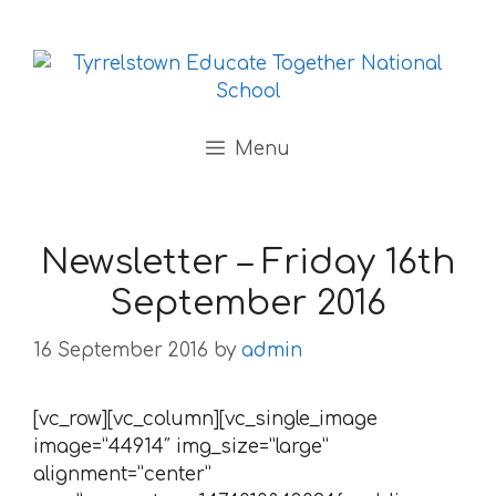
Skip to content
Menu
Newsletter – Friday 16th
September 2016
16 September 2016
by
admin
[vc_row][vc_column][vc_single_image
image=”44914″ img_size=”large”
alignment=”center”