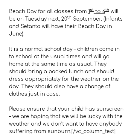
st
th
Beach Day for all classes from
1
to 6
will
th
be on Tuesday next, 20
September. (Infants
and Setanta will have their Beach Day in
June).
It is a normal school day – children come in
to school at the usual times and will go
home at the same time as usual. They
should bring a packed lunch and should
dress appropriately for the weather on the
day. They should also have a change of
clothes just in case.
Please ensure that your child has sunscreen
– we are hoping that we will be lucky with the
weather and we don’t want to have anybody
suffering from sunburn.[/vc_column_text]