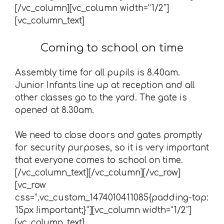
[/vc_column][vc_column width=”1/2″]
[vc_column_text]
Coming to school on time
Assembly time for all pupils is 8.40am.
Junior Infants line up at reception and all
other classes go to the yard. The gate is
opened at 8.30am.
We need to close doors and gates promptly
for security purposes, so it is very important
that everyone comes to school on time.
[/vc_column_text][/vc_column][/vc_row]
[vc_row
css=”.vc_custom_1474010411085{padding-top:
15px !important;}”][vc_column width=”1/2″]
[vc_column_text]