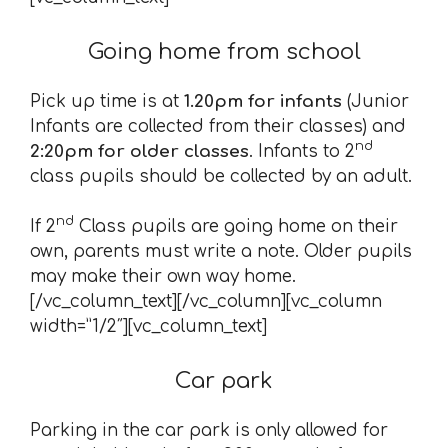
Going home from school
Pick up time is at
1.20pm for infants
(Junior
Infants are collected from their classes) and
nd
2:20pm for older classes
. Infants to 2
class pupils should be collected by an adult.
nd
If 2
Class pupils are going home on their
own, parents must write a note. Older pupils
may make their own way home.
[/vc_column_text][/vc_column][vc_column
width=”1/2″][vc_column_text]
Car park
Parking in the car park is only allowed for