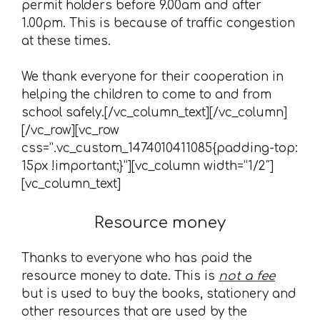
permit holders before 9.00am and after
1.00pm. This is because of traffic congestion
at these times.
We thank everyone for their cooperation in
helping the children to come to and from
school safely.[/vc_column_text][/vc_column]
[/vc_row][vc_row
css=”.vc_custom_1474010411085{padding-top:
15px !important;}”][vc_column width=”1/2″]
[vc_column_text]
Resource money
Thanks to everyone who has paid the
resource money to date. This is
not a fee
but is used to buy the books, stationery and
other resources that are used by the