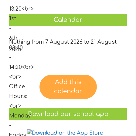
Calendar
Nothing from 7 August 2026 to 21 August
2026.
Add this
calendar
Download our school app