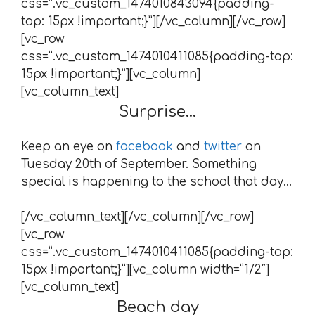
css=”.vc_custom_1474010843094{padding-
top: 15px !important;}”][/vc_column][/vc_row]
[vc_row
css=”.vc_custom_1474010411085{padding-top:
15px !important;}”][vc_column]
[vc_column_text]
Surprise…
Keep an eye on
facebook
and
twitter
on
Tuesday 20th of September. Something
special is happening to the school that day…
[/vc_column_text][/vc_column][/vc_row]
[vc_row
css=”.vc_custom_1474010411085{padding-top:
15px !important;}”][vc_column width=”1/2″]
[vc_column_text]
Beach day