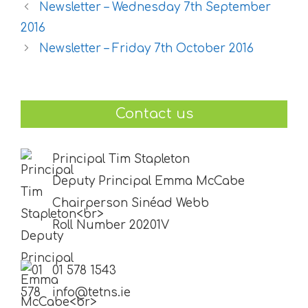
Newsletter – Wednesday 7th September
2016
Newsletter – Friday 7th October 2016
Contact us
Principal Tim Stapleton
Deputy Principal Emma McCabe
Chairperson Sinéad Webb
Roll Number 20201V
01 578 1543
info@tetns.ie