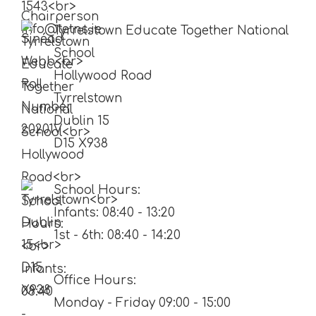
Tyrrelstown Educate Together National
School
Hollywood Road
Tyrrelstown
Dublin 15
D15 X938
School Hours:
Infants: 08:40 - 13:20
1st - 6th: 08:40 - 14:20
Office Hours:
Monday - Friday 09:00 - 15:00